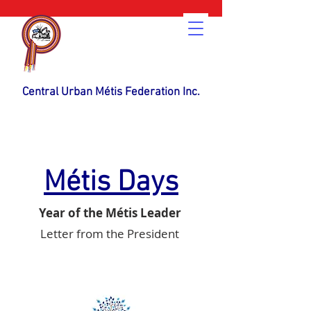
Central Urban Métis Federation Inc.
Métis Days
Year of the Métis Leader
Letter from the President