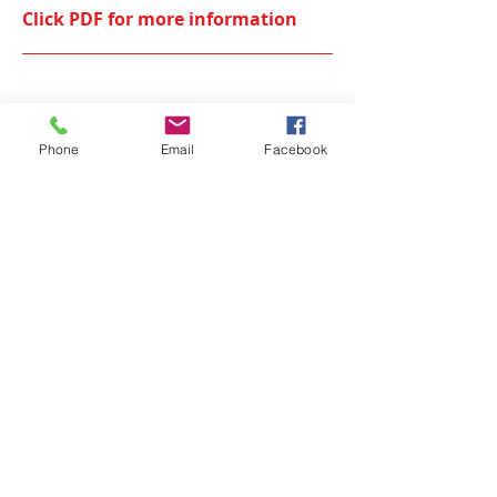
Click PDF for more information
The ConnectED Pathways program
2021
Phone
Email
Facebook
Click PDF for more information
OUR SPONSORS
CUMFI would like to acknowledge it's
Partners and sponsors. Without the
assistance of these agencies and