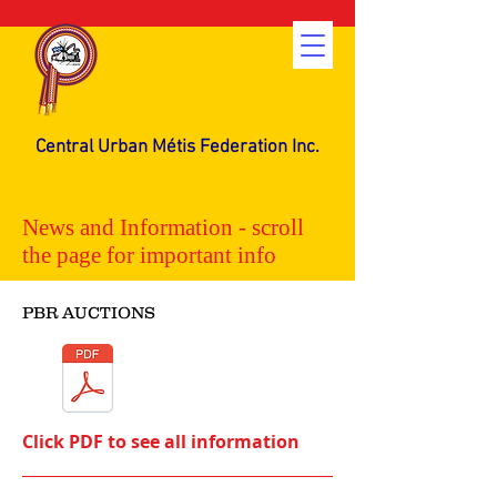
Central Urban Métis Federation Inc.
News and Information - scroll
the page for important info
PBR AUCTIONS
Click PDF to see all information