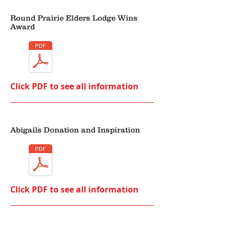
Round Prairie Elders Lodge Wins
Award
Click PDF to see all information
Abigails Donation and Inspiration
Click PDF to see all information