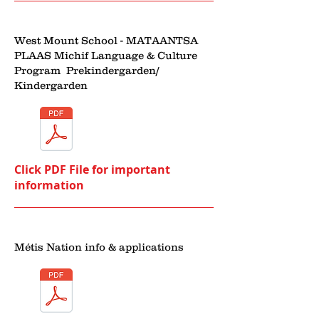
West Mount School - MATAANTSA
PLAAS Michif Language & Culture
Program Prekindergarden/
Kindergarden
Click PDF File for important
information
Métis Nation info & applications