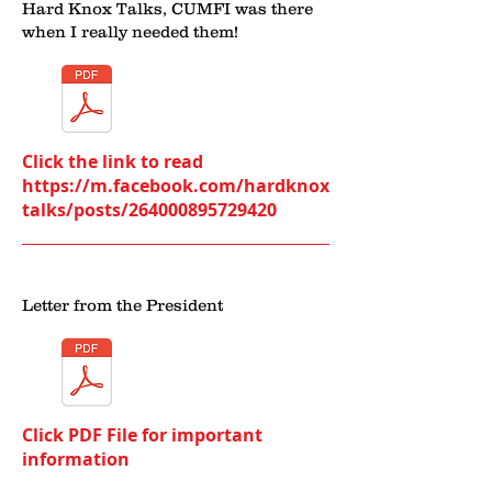
Hard Knox Talks, CUMFI was there
when I really needed them!
Click the link to read
https://m.facebook.com/hardknox
talks/posts/264000895729420
Letter from the President
Click PDF File for important
information