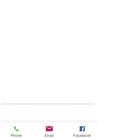
OUR SPONSORS
CUMFI would like to acknowledge it's
Partners and sponsors. Without the
assistance of these agencies and
business's we would not be able to assist
our community in so many ways.
ADDRESS
1-306-975-9999
Phone
Email
Facebook