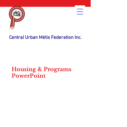
Central Urban Métis Federation Inc.
Housing & Programs
PowerPoint